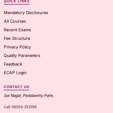
QUICK LINKS
Mandatory Disclosures
All Courses
Recent Exams
Fee Structure
Privacy Policy
Quality Parameters
Feedback
ECAP Login
CONTACT US
Sai Nagar, Peddasetty Palle,
Call: 08564-253388