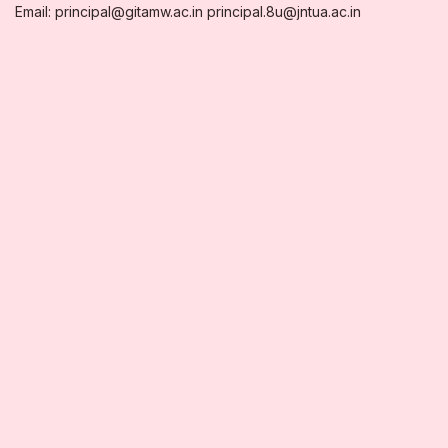
Email: principal@gitamw.ac.in principal.8u@jntua.ac.in