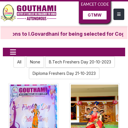
EAMCET CODE
GTMW
ations to I.Govardhani for being selected for Cogni
All
None
B.Tech Freshers Day 20-10-2023
Diploma Freshers Day 21-10-2023