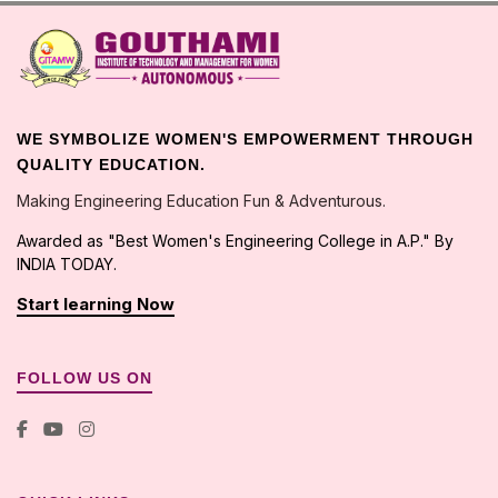
WE SYMBOLIZE WOMEN'S EMPOWERMENT THROUGH
QUALITY EDUCATION.
Making Engineering Education Fun & Adventurous.
Awarded as "Best Women's Engineering College in A.P." By
INDIA TODAY.
Start learning Now
FOLLOW US ON