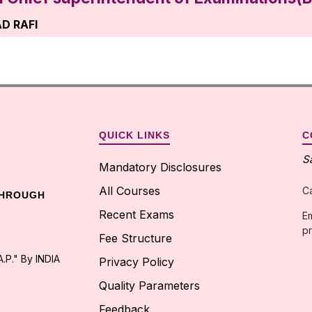
D RAFI
ofessor in the dept.of H&S
gitamw.ac.in
2076632
QUICK LINKS
C
on Cell Faculty Incharge
S
Mandatory Disclosures
JUNA REDDY
All Courses
C
THROUGH
fessor in the dept.of ECE
Recent Exams
Em
pr
wpdtr@gmail.com
Fee Structure
.P." By INDIA
587114
Privacy Policy
Quality Parameters
Feedback