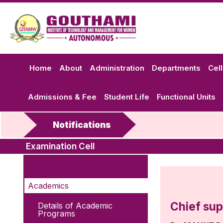
Home
About
Administration
Departments
Cel
Admissions & Fee
Student Life
Functional Units
Notifications
Examination Cell
Academics
Chief sup
Details of Academic
Programs