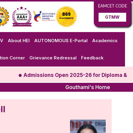
EAMCET CODE
GTMW
VV
About HEI
AUTONOMOUS E-Portal
Academics
tion Corner
Grievance Redressal
Feedback
Admissions Open 2025-26 for Diploma & B.T
Gouthami's Home
ll