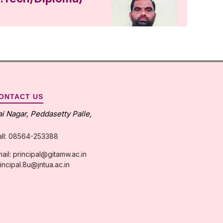
ONTACT US
ai Nagar, Peddasetty Palle,
all: 08564-253388
ail: principal@gitamw.ac.in
incipal.8u@jntua.ac.in