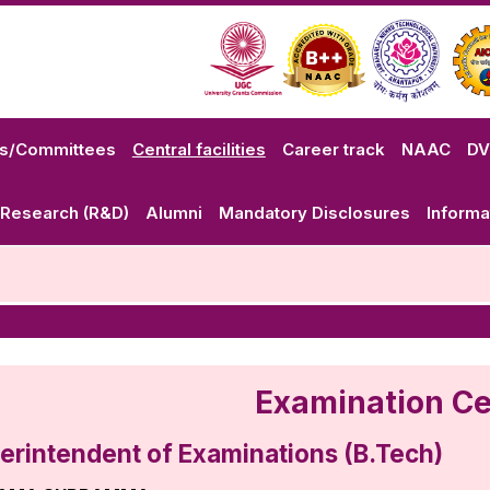
ls/Committees
Central facilities
Career track
NAAC
D
Research (R&D)
Alumni
Mandatory Disclosures
Informa
Examination Ce
erintendent of Examinations (B.Tech)