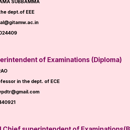
RAMA SUBBAMMA
the dept.of EEE
pal@gitamw.ac.in
8024409
erintendent of Examinations (Diploma)
RAO
fessor in the dept. of ECE
wpdtr@gmail.com
440921
l Chief superintendent of Examinations(