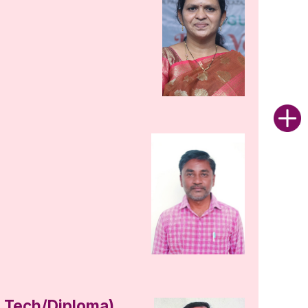
B.Tech/Diploma)