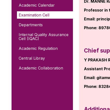
Dr. MANNE 
Academic Calendar
Professor in 
Examination Cell
Email:
princi
Departments
Phone: 897
Internal Quality Assurance
Cell (IQAC)
Academic Regulation
Chief sup
Central Libray
Y PRAKASH 
Academic Collaboration
Assistant Pro
Email:
gitam
Phone: 8328
Additiona