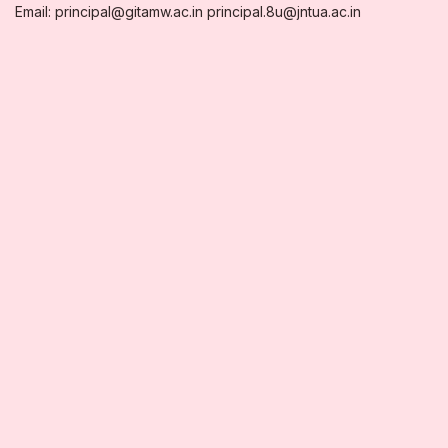
Email: principal@gitamw.ac.in principal.8u@jntua.ac.in