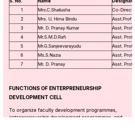
S. No.
Name
Designati
1
Mrs.C.Shailusha
Co-Directo
2
Mrs. U. Hima Bindu
Asst.Prof
3
Mr. D. Pranay Kumar
Asst. Prof
4
Mr.S.M.D.Rafi
Asst. Prof
5
Mr.G.Sanjeevarayudu
Asst. Prof
6
Ms.S.Nazia
Asst. Prof
7
Mr. D. Pranay
Asst. Prof
FUNCTIONS OF ENTERPRENEURSHIP
DEVELOPMENT CELL
To organize faculty development programmes,
entrepreneurship development programmes, and
awareness camps in the area for the benefit of
people in sales and trading (S&T).