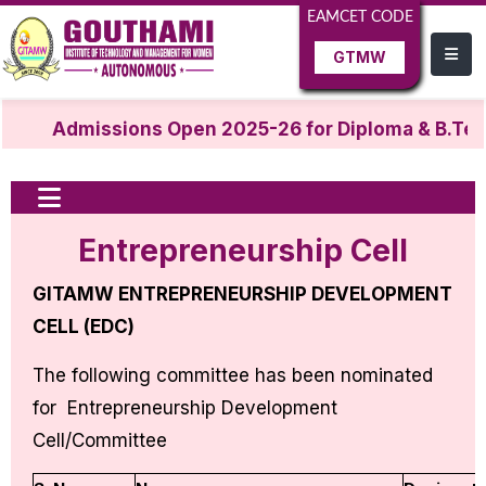
EAMCET CODE
GTMW
Admissions Open 2025-26 for Diploma & B.Tec
Entrepreneurship Cell
GITAMW ENTREPRENEURSHIP DEVELOPMENT
CELL (EDC)
The following committee has been nominated
for Entrepreneurship Development
Cell/Committee