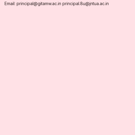
Email: principal@gitamw.ac.in principal.8u@jntua.ac.in