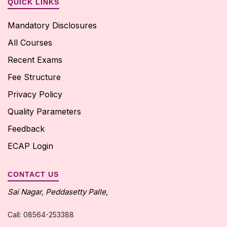
QUICK LINKS
Mandatory Disclosures
All Courses
Recent Exams
Fee Structure
Privacy Policy
Quality Parameters
Feedback
ECAP Login
CONTACT US
Sai Nagar, Peddasetty Palle,
Call: 08564-253388