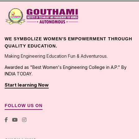
WE SYMBOLIZE WOMEN'S EMPOWERMENT THROUGH
QUALITY EDUCATION.
Making Engineering Education Fun & Adventurous.
Awarded as "Best Women's Engineering College in A.P." By
INDIA TODAY.
Start learning Now
FOLLOW US ON