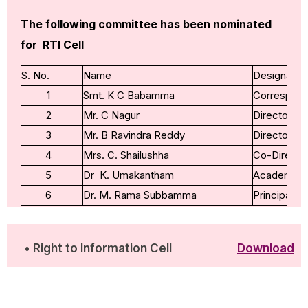
The following committee has been nominated
for RTI Cell
S. No.
Name
Designatio
1
Smt. K C Babamma
Correspond
2
Mr. C Nagur
Director
3
Mr. B Ravindra Reddy
Director
4
Mrs. C. Shailushha
Co-Directo
5
Dr K. Umakantham
Academic A
6
Dr. M. Rama Subbamma
Principal
• Right to Information Cell
Download