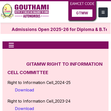
EAMCET CODE
GTMW
Admissions Open 2025-26 for Diploma & B.Tech
GITAMW RIGHT TO INFORMATION
CELL COMMITTEE
Right to Information Cell_2024-25
Download
Right to Information Cell_2023-24
Download