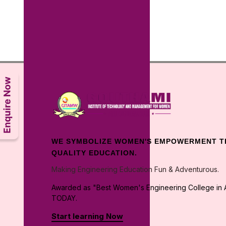
WE SYMBOLIZE WOMEN'S EMPOWERMENT 
QUALITY EDUCATION.
Making Engineering Education Fun & Adventurous.
Awarded as "Best Women's Engineering College in A
TODAY.
Start learning Now