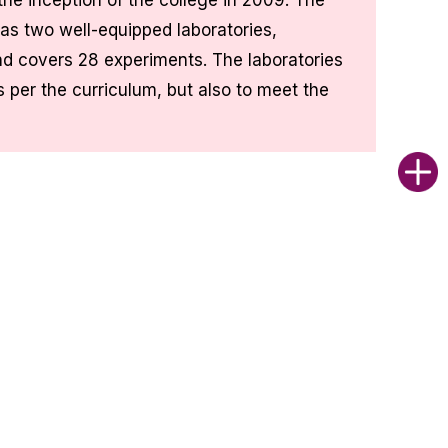
he inception of the college in 2009. The
as two well-equipped laboratories,
d covers 28 experiments. The laboratories
s per the curriculum, but also to meet the