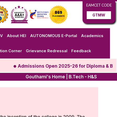
EAMCET CODE
GTMW
VV
About HEI
AUTONOMOUS E-Portal
Academics
tion Corner
Grievance Redressal
Feedback
Admissions Open 2025-26 for Diploma & B.Te
Gouthami's Home | B.Tech - H&S