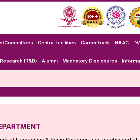
ls/Committees
Central facilities
Career track
NAAC
D
Research (R&D)
Alumni
Mandatory Disclosures
Informa
EPARTMENT