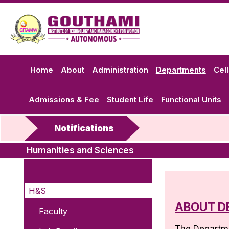
Home
About
Administration
Departments
Cel
Admissions & Fee
Student Life
Functional Units
Notifications
Humanities and Sciences
H&S
ABOUT D
Faculty