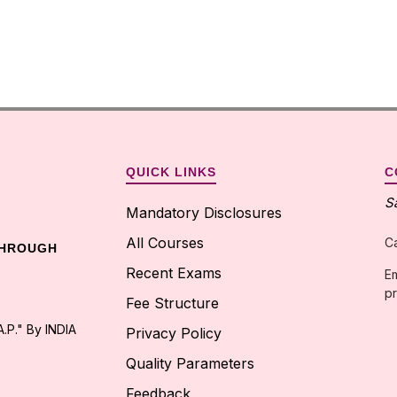
QUICK LINKS
C
S
Mandatory Disclosures
All Courses
C
THROUGH
Recent Exams
Em
pr
Fee Structure
.P." By INDIA
Privacy Policy
Quality Parameters
Feedback