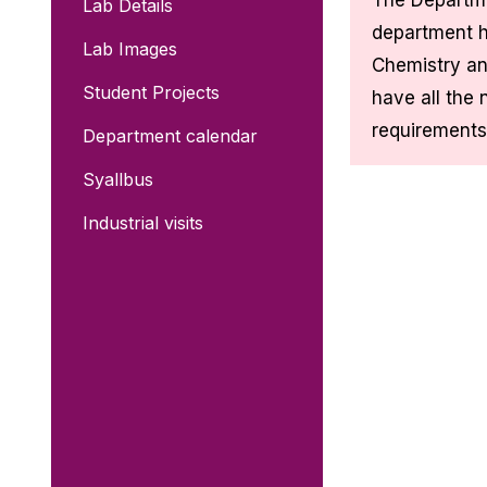
The Departme
Lab Details
department h
Lab Images
Chemistry an
Student Projects
have all the 
requirements
Department calendar
Syallbus
Industrial visits