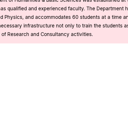
nt of Humanities & Basic Sciences was established at t
as qualified and experienced faculty. The Department h
d Physics, and accommodates 60 students at a time an
necessary infrastructure not only to train the students a
 of Research and Consultancy activities.