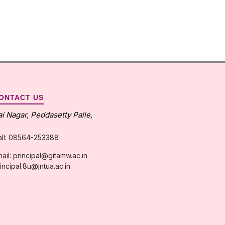
ONTACT US
ai Nagar, Peddasetty Palle,
all: 08564-253388
ail: principal@gitamw.ac.in
incipal.8u@jntua.ac.in