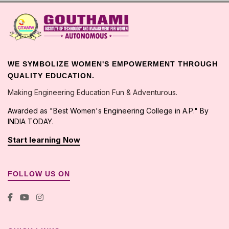
WE SYMBOLIZE WOMEN'S EMPOWERMENT THROUGH
QUALITY EDUCATION.
Making Engineering Education Fun & Adventurous.
Awarded as "Best Women's Engineering College in A.P." By
INDIA TODAY.
Start learning Now
FOLLOW US ON