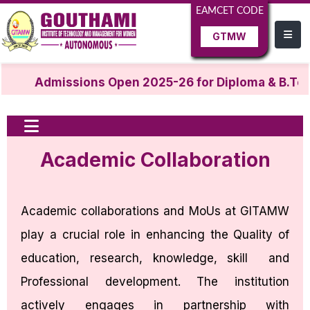
EAMCET CODE
GTMW
Admissions Open 2025-26 for Diploma & B.Tec
Academic Collaboration
Academic collaborations and MoUs at GITAMW
play a crucial role in enhancing the Quality of
education, research, knowledge, skill and
Professional development. The institution
actively engages in partnership with