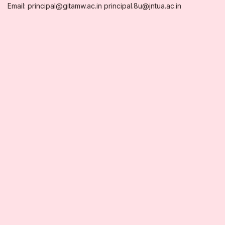
Email: principal@gitamw.ac.in principal.8u@jntua.ac.in