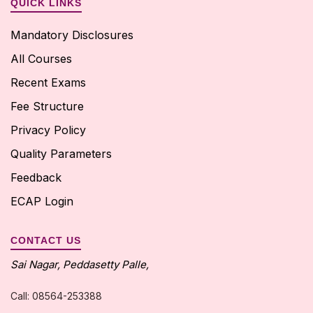
QUICK LINKS
Mandatory Disclosures
All Courses
View More
Recent Exams
Fee Structure
Privacy Policy
Quality Parameters
Feedback
ECAP Login
CONTACT US
Sai Nagar, Peddasetty Palle,
Call: 08564-253388