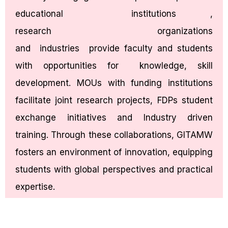
educational institutions ,
research organizations
and industries provide faculty and students
with opportunities for knowledge, skill
development. MOUs with funding institutions
facilitate joint research projects, FDPs student
exchange initiatives and Industry driven
training. Through these collaborations, GITAMW
fosters an environment of innovation, equipping
students with global perspectives and practical
expertise.