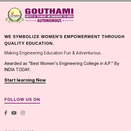
WE SYMBOLIZE WOMEN'S EMPOWERMENT THROUGH
QUALITY EDUCATION.
Making Engineering Education Fun & Adventurous.
Awarded as "Best Women's Engineering College in A.P." By
INDIA TODAY.
Start learning Now
FOLLOW US ON