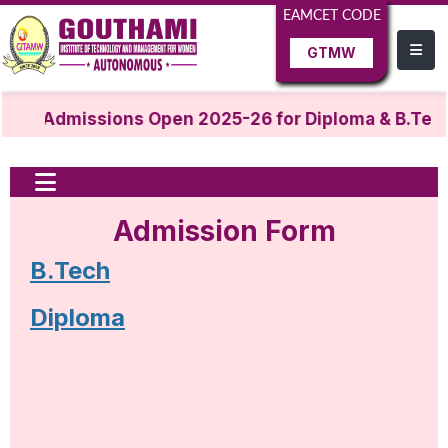
EAMCET CODE
GTMW
Admissions Open 2025-26 for Diploma & B.Tech
Admission Form
B.Tech
Diploma