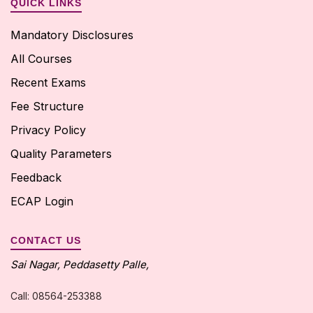
QUICK LINKS
Mandatory Disclosures
All Courses
Recent Exams
Fee Structure
Privacy Policy
Quality Parameters
Feedback
ECAP Login
CONTACT US
Sai Nagar, Peddasetty Palle,
Call: 08564-253388