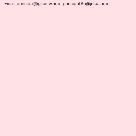
Email: principal@gitamw.ac.in principal.8u@jntua.ac.in