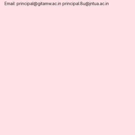
Email: principal@gitamw.ac.in principal.8u@jntua.ac.in