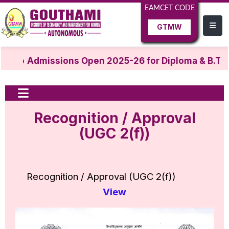
EAMCET CODE
GTMW
Admissions Open 2025-26 for Diploma & B.Tec
Recognition / Approval
(UGC 2(f))
Recognition / Approval (UGC 2(f))
View