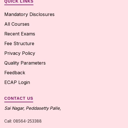
QUICK LINKS
Mandatory Disclosures
All Courses
Recent Exams
Fee Structure
Privacy Policy
Quality Parameters
Feedback
ECAP Login
CONTACT US
Sai Nagar, Peddasetty Palle,
Call: 08564-253388