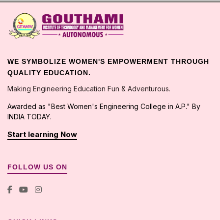
WE SYMBOLIZE WOMEN'S EMPOWERMENT THROUGH
QUALITY EDUCATION.
Making Engineering Education Fun & Adventurous.
Awarded as "Best Women's Engineering College in A.P." By
INDIA TODAY.
Start learning Now
FOLLOW US ON