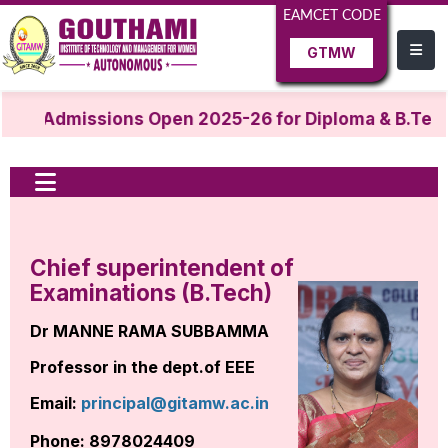
EAMCET CODE
GTMW
Admissions Open 2025-26 for Diploma & B.Tech
Chief superintendent of
Examinations (B.Tech)
Dr MANNE RAMA SUBBAMMA
Professor in the dept.of EEE
Email:
principal@gitamw.ac.in
Phone: 8978024409