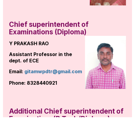
Chief superintendent of
Examinations (Diploma)
Y PRAKASH RAO
Assistant Professor in the
dept. of ECE
Email:
gitamwpdtr@gmail.com
Phone: 8328440921
Additional Chief superintendent of
Examinations(B.Tech/Diploma)
K MOHAMMAD RAFI