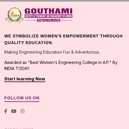
Assistant Professor in the
dept.of H&S
Email:
gtmw@gitamw.ac.in
Phone: 9642076632
WE SYMBOLIZE WOMEN'S EMPOWERMENT THROUGH
QUALITY EDUCATION.
Making Engineering Education Fun & Adventurous.
Examination Cell Faculty Incharge
Awarded as "Best Women's Engineering College in A.P." By
INDIA TODAY.
B MALLIKARJUNA REDDY
Start learning Now
Assistant Professor in the
dept.of ECE
Email:
gitamwpdtr@gmail.com
FOLLOW US ON
Phone: 9492587114