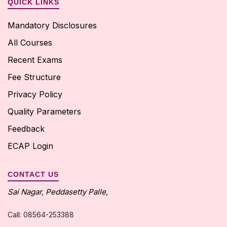
QUICK LINKS
Mandatory Disclosures
All Courses
Recent Exams
Fee Structure
Privacy Policy
Quality Parameters
Feedback
ECAP Login
CONTACT US
Sai Nagar, Peddasetty Palle,
Call: 08564-253388