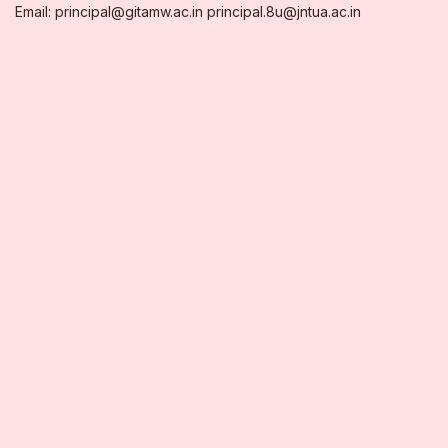
Email: principal@gitamw.ac.in principal.8u@jntua.ac.in